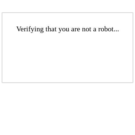
Verifying that you are not a robot...