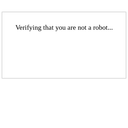
Verifying that you are not a robot...