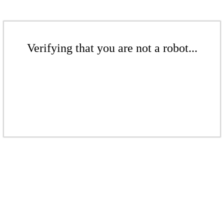
Verifying that you are not a robot...