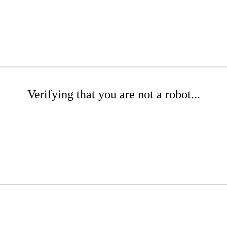
Verifying that you are not a robot...