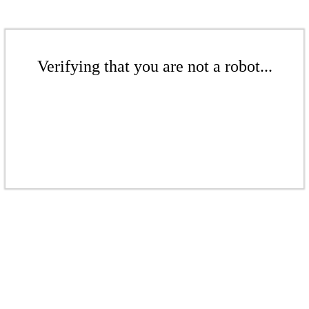
Verifying that you are not a robot...