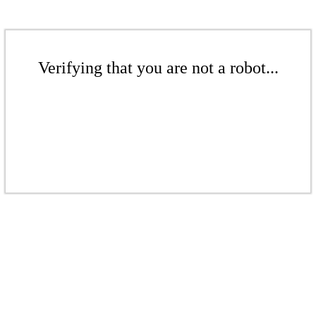
Verifying that you are not a robot...