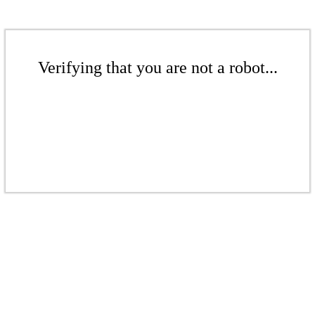
Verifying that you are not a robot...