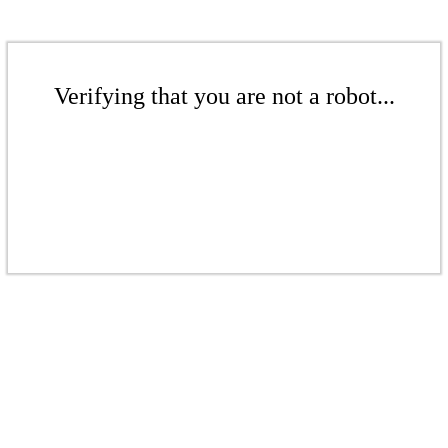
Verifying that you are not a robot...