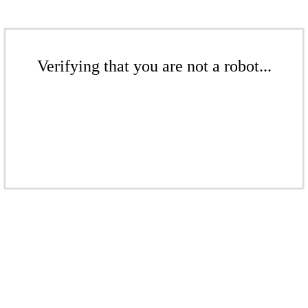
Verifying that you are not a robot...